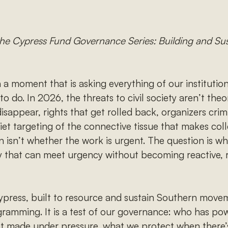
f the Cypress Fund Governance Series: Building and S
 a moment that is asking everything of our institutio
 to do. In 2026, the threats to civil society aren’t the
disappear, rights that get rolled back, organizers crim
uiet targeting of the connective tissue that makes coll
n isn’t whether the work is urgent. The question is wh
 that can meet urgency without becoming reactive, ri
 Cypress, built to resource and sustain Southern movem
ogramming. It is a test of our governance: who has p
get made under pressure, what we protect when there’