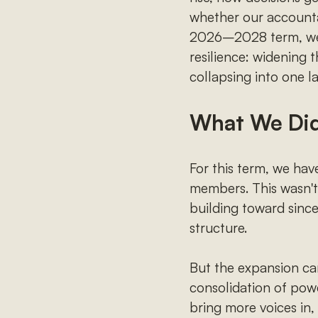
whether our accountabi
2026–2028 term, we c
resilience: widening 
collapsing into one la
What We Di
For this term, we ha
members. This wasn't 
building toward since
structure.
But the expansion car
consolidation of powe
bring more voices in,