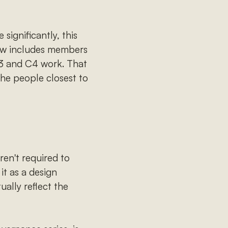
significantly, this
ow includes members
3 and C4 work. That
the people closest to
en't required to
it as a design
ally reflect the