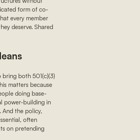
ructures without
ticated form of co-
 that every member
they deserve. Shared
Means
 bring both 501(c)(3)
his matters because
eople doing base-
al power-building in
. And the policy,
ssential, often
sts on pretending