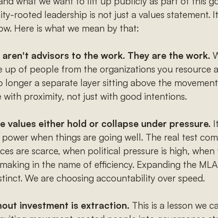
nd what we want to lift up publicly as part of this go
-rooted leadership is not just a values statement. It 
now. Here is what we mean by that:
ren't advisors to the work. They are the work.
W
e up of people from the organizations you resource a
o longer a separate layer sitting above the movement
 with proximity, not just with good intentions.
 values either hold or collapse under pressure.
I
 power when things are going well. The real test com
es are scarce, when political pressure is high, when t
-making in the name of efficiency. Expanding the MLA
stinct. We are choosing accountability over speed.
out investment is extraction.
This is a lesson we ca