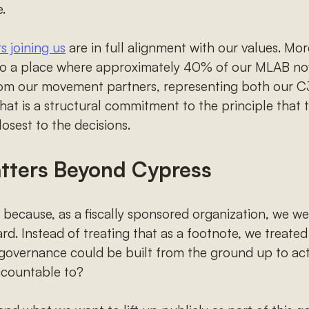
.
 joining us
are in full alignment with our values. More 
 to a place where approximately 40% of our MLAB n
rom our movement partners, representing both our C
 That is a structural commitment to the principle that 
osest to the decisions.
tters Beyond Cypress
ecause, as a fiscally sponsored organization, we wer
rd. Instead of treating that as a footnote, we treated 
governance could be built from the ground up to actu
ccountable to?