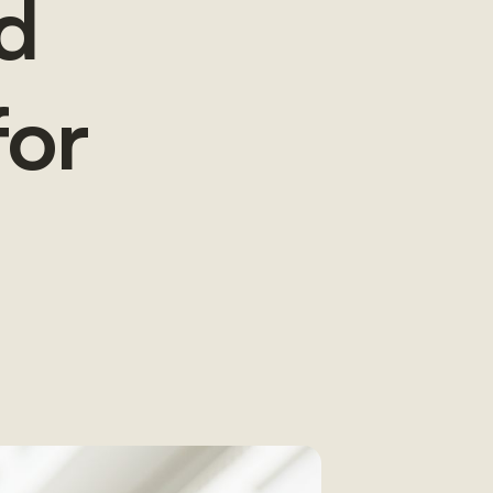
d
for