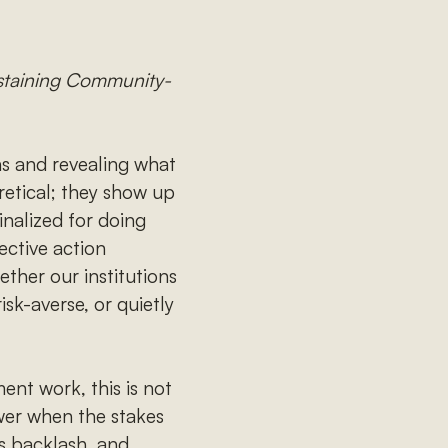
ustaining Community-
ns and revealing what
oretical; they show up
inalized for doing
ective action
ether our institutions
sk-averse, or quietly
ent work, this is not
ower when the stakes
s backlash, and