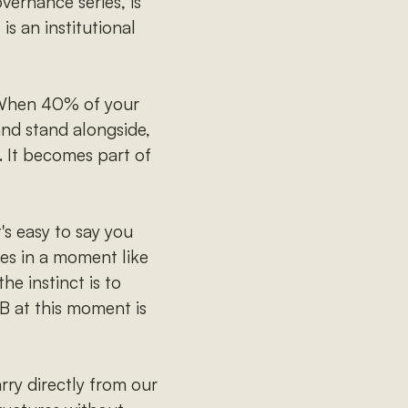
vernance series, is
is an institutional
hen 40% of your
nd stand alongside,
. It becomes part of
t's easy to say you
es in a moment like
he instinct is to
B at this moment is
rry directly from our