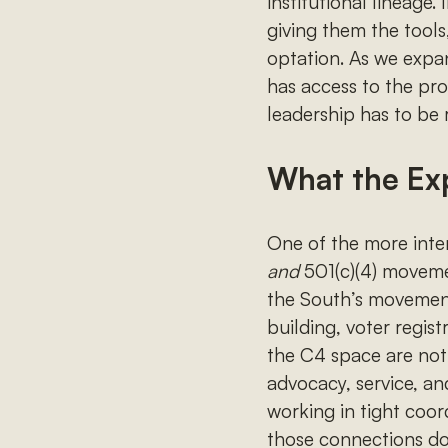
institutional lineage
giving them the tools
optation. As we expa
has access to the pr
leadership has to be 
What the Ex
One of the more inten
and
501(c)(4) moveme
the South’s movement
building, voter regis
the C4 space are not 
advocacy, service, an
working in tight coor
those connections don