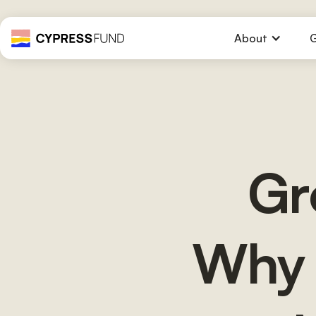
About
G
Gr
Why 