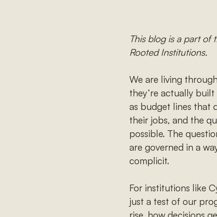
This blog is a part o
Rooted Institutions.
We are living through
they’re actually built
as budget lines that 
their jobs, and the q
possible. The questio
are governed in a way
complicit.
For institutions like
just a test of our pr
rise, how decisions 