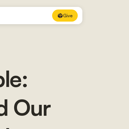
Give
le:
d Our