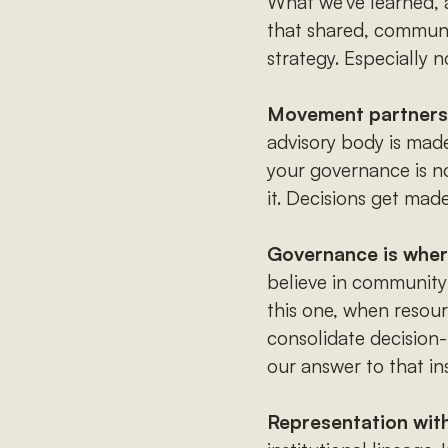
What we've learned, a
that shared, community
strategy. Especially 
Movement partners a
advisory body is mad
your governance is n
it. Decisions get made
Governance is where
believe in community
this one, when resourc
consolidate decision
our answer to that in
Representation with