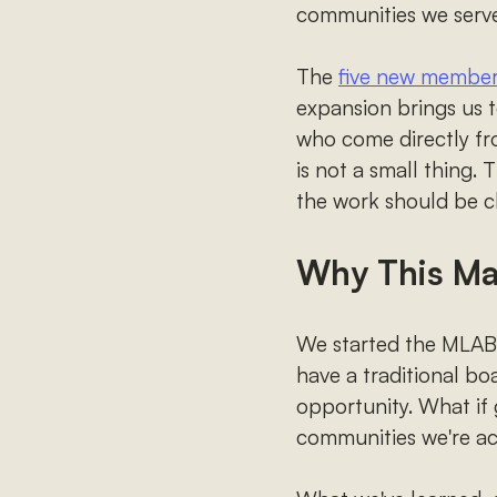
communities we serve
The
five new members
expansion brings us
who come directly f
is not a small thing.
the work should be cl
Why This Ma
We started the MLAB b
have a traditional boa
opportunity. What if 
communities we're a