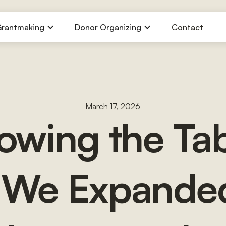
rantmaking
Donor Organizing
Contact
March 17, 2026
owing the Tab
We Expande