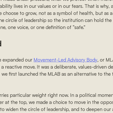
lity lives in our values or in our fears. That is why,
hoose to grow, not as a symbol of health, but as a 
the circle of leadership so the institution can hold t
ne, one voice, or one definition of “safe.”
d
ve expanded our
Movement-Led Advisory Body
, or ML
a reactive move. It was a deliberate, values-driven d
 we first launched the MLAB as an alternative to the 
ries particular weight right now. In a political mome
r at the top, we made a choice to move in the opposi
 to widen the circle of leadership, and to deepen our 