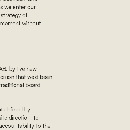
 as we enter our
strategy of
he moment without
AB, by five new
ecision that we'd been
traditional board
nt defined by
te direction: to
accountability to the