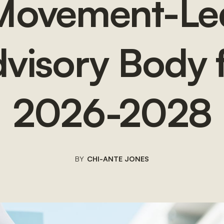
Movement-Le
visory Body 
2026-2028
BY
CHI-ANTE JONES