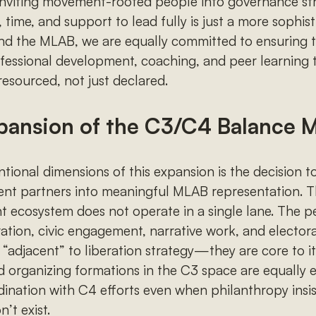
. Inviting movement-rooted people into governance st
, time, and support to lead fully is just a more sophis
nd the MLAB, we are equally committed to ensuring
ofessional development, coaching, and peer learning 
resourced, not just declared.
pansion of the C3/C4 Balance 
tional dimensions of this expansion is the decision to
nt partners into meaningful MLAB representation. T
 ecosystem does not operate in a single lane. The p
tration, civic engagement, narrative work, and elector
“adjacent” to liberation strategy—they are core to it
d organizing formations in the C3 space are equally e
dination with C4 efforts even when philanthropy insi
’t exist.