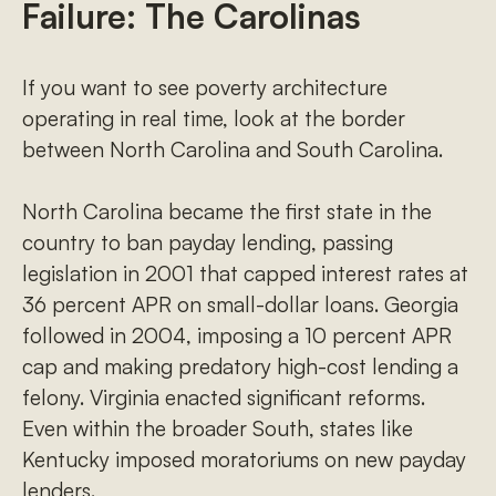
Failure: The Carolinas
If you want to see poverty architecture
operating in real time, look at the border
between North Carolina and South Carolina.
North Carolina became the first state in the
country to ban payday lending, passing
legislation in 2001 that capped interest rates at
36 percent APR on small-dollar loans. Georgia
followed in 2004, imposing a 10 percent APR
cap and making predatory high-cost lending a
felony. Virginia enacted significant reforms.
Even within the broader South, states like
Kentucky imposed moratoriums on new payday
lenders.