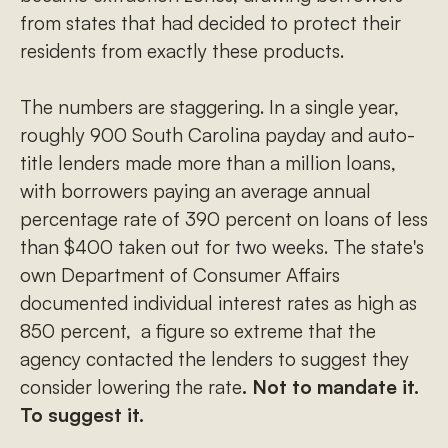
from states that had decided to protect their
residents from exactly these products.
The numbers are staggering. In a single year,
roughly 900 South Carolina payday and auto-
title lenders made more than a million loans,
with borrowers paying an average annual
percentage rate of 390 percent on loans of less
than $400 taken out for two weeks. The state's
own Department of Consumer Affairs
documented individual interest rates as high as
850 percent, a figure so extreme that the
agency contacted the lenders to suggest they
consider lowering the rate
. Not to mandate it.
To suggest it.