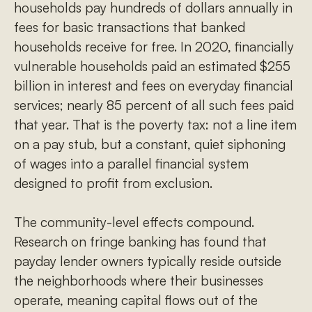
households pay hundreds of dollars annually in
fees for basic transactions that banked
households receive for free. In 2020, financially
vulnerable households paid an estimated $255
billion in interest and fees on everyday financial
services; nearly 85 percent of all such fees paid
that year. That is the poverty tax: not a line item
on a pay stub, but a constant, quiet siphoning
of wages into a parallel financial system
designed to profit from exclusion.
The community-level effects compound.
Research on fringe banking has found that
payday lender owners typically reside outside
the neighborhoods where their businesses
operate, meaning capital flows out of the