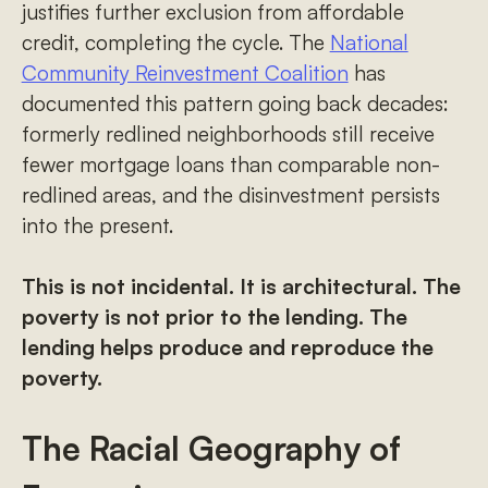
justifies further exclusion from affordable
credit, completing the cycle. The
National
Community Reinvestment Coalition
has
documented this pattern going back decades:
formerly redlined neighborhoods still receive
fewer mortgage loans than comparable non-
redlined areas, and the disinvestment persists
into the present.
This is not incidental. It is architectural. The
poverty is not prior to the lending. The
lending helps produce and reproduce the
poverty.
The Racial Geography of