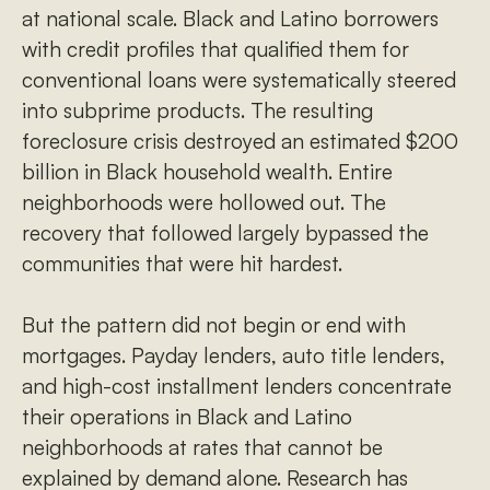
at national scale. Black and Latino borrowers
with credit profiles that qualified them for
conventional loans were systematically steered
into subprime products. The resulting
foreclosure crisis destroyed an estimated $200
billion in Black household wealth. Entire
neighborhoods were hollowed out. The
recovery that followed largely bypassed the
communities that were hit hardest.
But the pattern did not begin or end with
mortgages. Payday lenders, auto title lenders,
and high-cost installment lenders concentrate
their operations in Black and Latino
neighborhoods at rates that cannot be
explained by demand alone. Research has