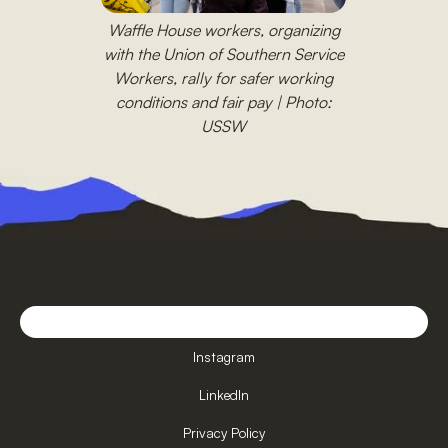
Waffle House workers, organizing
with the Union of Southern Service
Workers, rally for safer working
conditions and fair pay | Photo:
USSW
Instagram
LinkedIn
Privacy Policy