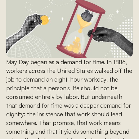
May Day began as a demand for time. In 1886,
workers across the United States walked off the
job to demand an eight-hour workday; the
principle that a person's life should not be
consumed entirely by labor. But underneath
that demand for time was a deeper demand for
dignity: the insistence that work should lead
somewhere. That promise, that work means
something and that it yields something beyond