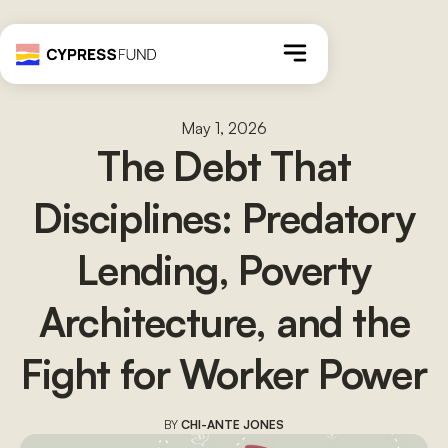
May 1, 2026
The Debt That
Disciplines: Predatory
Lending, Poverty
Architecture, and the
Fight for Worker Power
BY
CHI-ANTE JONES