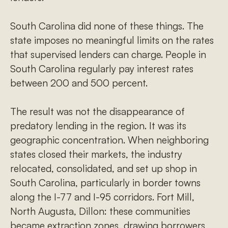
South Carolina did none of these things. The
state imposes no meaningful limits on the rates
that supervised lenders can charge. People in
South Carolina regularly pay interest rates
between 200 and 500 percent.
The result was not the disappearance of
predatory lending in the region. It was its
geographic concentration. When neighboring
states closed their markets, the industry
relocated, consolidated, and set up shop in
South Carolina, particularly in border towns
along the I-77 and I-95 corridors. Fort Mill,
North Augusta, Dillon: these communities
became extraction zones, drawing borrowers