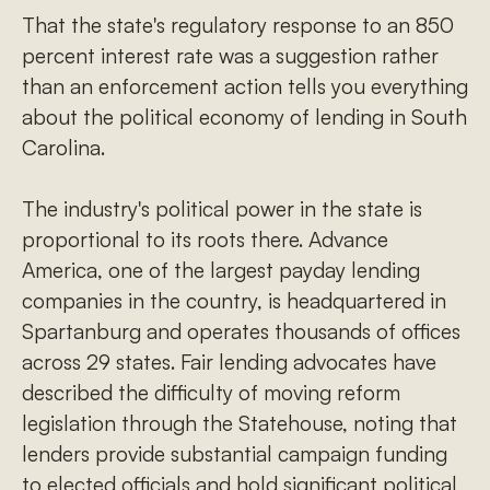
That the state's regulatory response to an 850
percent interest rate was a suggestion rather
than an enforcement action tells you everything
about the political economy of lending in South
Carolina.
The industry's political power in the state is
proportional to its roots there. Advance
America, one of the largest payday lending
companies in the country, is headquartered in
Spartanburg and operates thousands of offices
across 29 states. Fair lending advocates have
described the difficulty of moving reform
legislation through the Statehouse, noting that
lenders provide substantial campaign funding
to elected officials and hold significant political