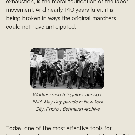
exhaustion, is the moral foundation of the labor
movement. And nearly 140 years later, it is
being broken in ways the original marchers
could not have anticipated.
Workers march together during a
1946 May Day parade in New York
City. Photo | Bettmann Archive
Today, one of the most effective tools for