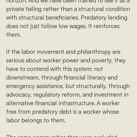
horizon. And we have been trained to see it as a
private failing rather than a structural condition
with structural beneficiaries. Predatory lending
does not just follow low wages. It reinforces
them.
If the labor movement and philanthropy are
serious about worker power and poverty, they
have to contend with this system; not
downstream, through financial literacy and
emergency assistance, but structurally, through
advocacy, regulatory reform, and investment in
alternative financial infrastructure. A worker
free from predatory debt is a worker whose
labor belongs to them.