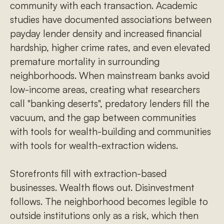
community with each transaction. Academic
studies have documented associations between
payday lender density and increased financial
hardship, higher crime rates, and even elevated
premature mortality in surrounding
neighborhoods. When mainstream banks avoid
low-income areas, creating what researchers
call "banking deserts", predatory lenders fill the
vacuum, and the gap between communities
with tools for wealth-building and communities
with tools for wealth-extraction widens.
Storefronts fill with extraction-based
businesses. Wealth flows out. Disinvestment
follows. The neighborhood becomes legible to
outside institutions only as a risk, which then