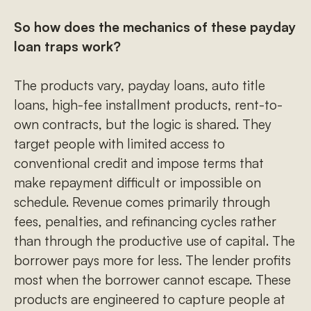
So how does the mechanics of these payday
loan traps work?
The products vary, payday loans, auto title
loans, high-fee installment products, rent-to-
own contracts, but the logic is shared. They
target people with limited access to
conventional credit and impose terms that
make repayment difficult or impossible on
schedule. Revenue comes primarily through
fees, penalties, and refinancing cycles rather
than through the productive use of capital. The
borrower pays more for less. The lender profits
most when the borrower cannot escape. These
products are engineered to capture people at