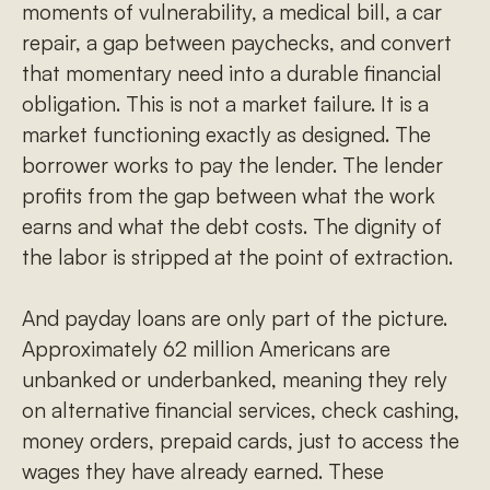
moments of vulnerability, a medical bill, a car
repair, a gap between paychecks, and convert
that momentary need into a durable financial
obligation. This is not a market failure. It is a
market functioning exactly as designed. The
borrower works to pay the lender. The lender
profits from the gap between what the work
earns and what the debt costs. The dignity of
the labor is stripped at the point of extraction.
And payday loans are only part of the picture.
Approximately 62 million Americans are
unbanked or underbanked, meaning they rely
on alternative financial services, check cashing,
money orders, prepaid cards, just to access the
wages they have already earned. These