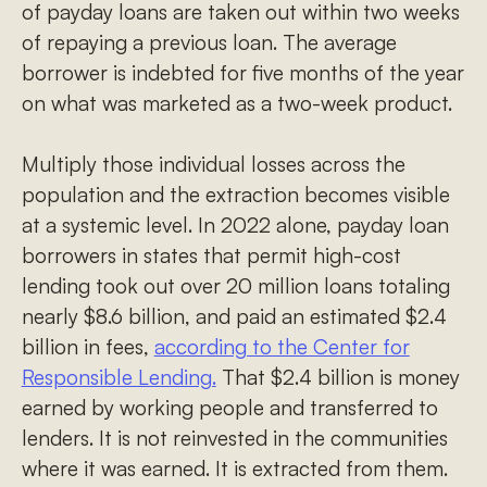
of payday loans are taken out within two weeks
of repaying a previous loan. The average
borrower is indebted for five months of the year
on what was marketed as a two-week product.
Multiply those individual losses across the
population and the extraction becomes visible
at a systemic level. In 2022 alone, payday loan
borrowers in states that permit high-cost
lending took out over 20 million loans totaling
nearly $8.6 billion, and paid an estimated $2.4
billion in fees,
according to the Center for
Responsible Lending.
That $2.4 billion is money
earned by working people and transferred to
lenders. It is not reinvested in the communities
where it was earned. It is extracted from them.