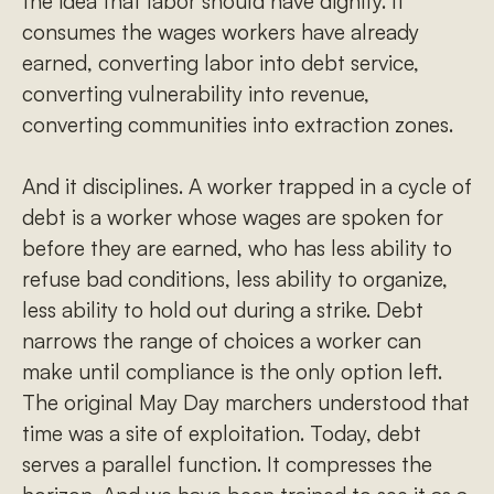
the idea that labor should have dignity. It
consumes the wages workers have already
earned, converting labor into debt service,
converting vulnerability into revenue,
converting communities into extraction zones.
And it disciplines. A worker trapped in a cycle of
debt is a worker whose wages are spoken for
before they are earned, who has less ability to
refuse bad conditions, less ability to organize,
less ability to hold out during a strike. Debt
narrows the range of choices a worker can
make until compliance is the only option left.
The original May Day marchers understood that
time was a site of exploitation. Today, debt
serves a parallel function. It compresses the