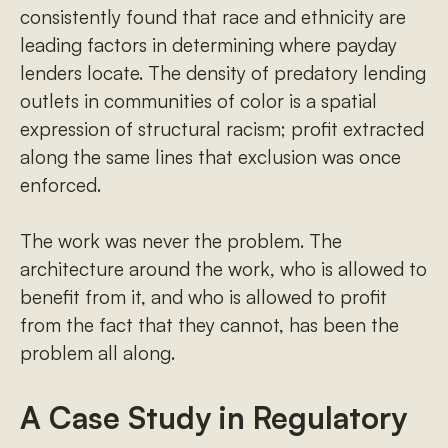
consistently found that race and ethnicity are
leading factors in determining where payday
lenders locate. The density of predatory lending
outlets in communities of color is a spatial
expression of structural racism; profit extracted
along the same lines that exclusion was once
enforced.
The work was never the problem. The
architecture around the work, who is allowed to
benefit from it, and who is allowed to profit
from the fact that they cannot, has been the
problem all along.
A Case Study in Regulatory