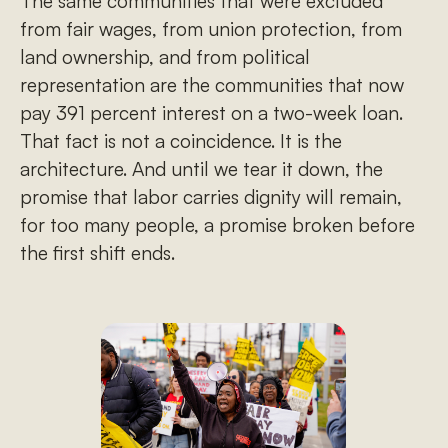
The same communities that were excluded
from fair wages, from union protection, from
land ownership, and from political
representation are the communities that now
pay 391 percent interest on a two-week loan.
That fact is not a coincidence. It is the
architecture. And until we tear it down, the
promise that labor carries dignity will remain,
for too many people, a promise broken before
the first shift ends.