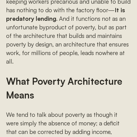
keeping workers precarious and unable to build
has nothing to do with the factory floor—
It is
predatory lending
. And it functions not as an
unfortunate byproduct of poverty, but as part
of the architecture that builds and maintains
poverty by design, an architecture that ensures
work, for millions of people, leads nowhere at
all.
What Poverty Architecture
Means
We tend to talk about poverty as though it
were simply the absence of money; a deficit
that can be corrected by adding income,