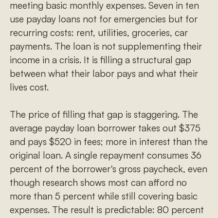
meeting basic monthly expenses. Seven in ten
use payday loans not for emergencies but for
recurring costs: rent, utilities, groceries, car
payments. The loan is not supplementing their
income in a crisis. It is filling a structural gap
between what their labor pays and what their
lives cost.
The price of filling that gap is staggering. The
average payday loan borrower takes out $375
and pays $520 in fees; more in interest than the
original loan. A single repayment consumes 36
percent of the borrower's gross paycheck, even
though research shows most can afford no
more than 5 percent while still covering basic
expenses. The result is predictable: 80 percent