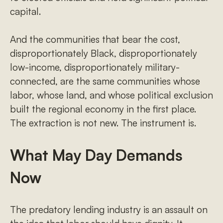
capital.
And the communities that bear the cost,
disproportionately Black, disproportionately
low-income, disproportionately military-
connected, are the same communities whose
labor, whose land, and whose political exclusion
built the regional economy in the first place.
The extraction is not new. The instrument is.
What May Day Demands
Now
The predatory lending industry is an assault on