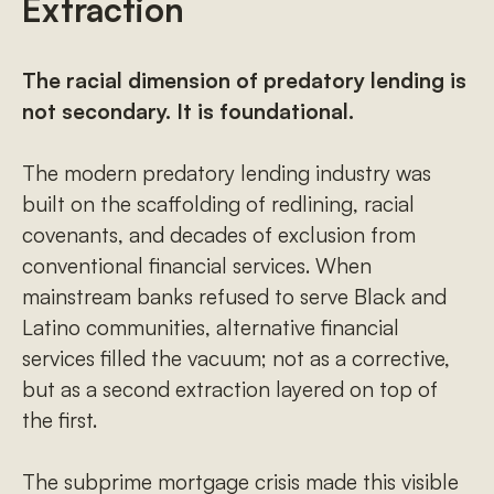
Extraction
The racial dimension of predatory lending is
not secondary. It is foundational.
The modern predatory lending industry was
built on the scaffolding of redlining, racial
covenants, and decades of exclusion from
conventional financial services. When
mainstream banks refused to serve Black and
Latino communities, alternative financial
services filled the vacuum; not as a corrective,
but as a second extraction layered on top of
the first.
The subprime mortgage crisis made this visible