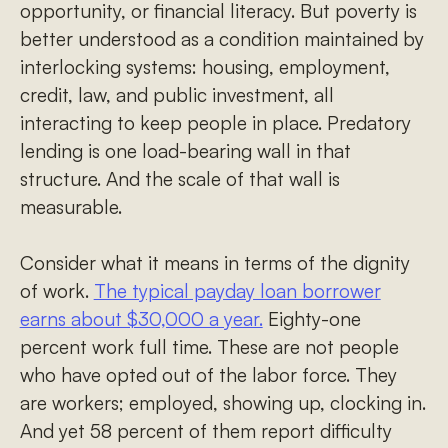
opportunity, or financial literacy. But poverty is
better understood as a condition maintained by
interlocking systems: housing, employment,
credit, law, and public investment, all
interacting to keep people in place. Predatory
lending is one load-bearing wall in that
structure. And the scale of that wall is
measurable.
Consider what it means in terms of the dignity
of work.
The typical payday loan borrower
earns about $30,000 a year.
Eighty-one
percent work full time. These are not people
who have opted out of the labor force. They
are workers; employed, showing up, clocking in.
And yet 58 percent of them report difficulty